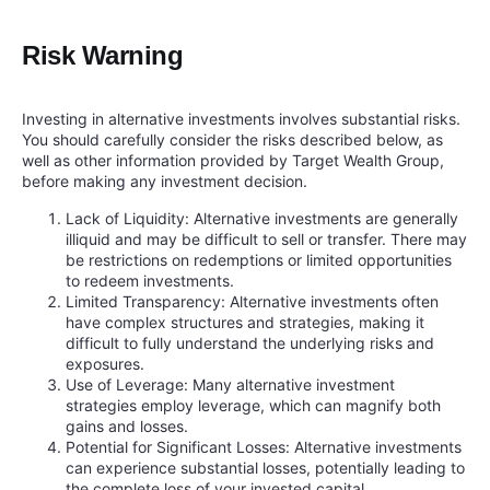
Risk Warning
Investing in alternative investments involves substantial risks.
You should carefully consider the risks described below, as
well as other information provided by Target Wealth Group,
before making any investment decision.
Lack of Liquidity: Alternative investments are generally
illiquid and may be difficult to sell or transfer. There may
be restrictions on redemptions or limited opportunities
to redeem investments.
Limited Transparency: Alternative investments often
have complex structures and strategies, making it
difficult to fully understand the underlying risks and
exposures.
Use of Leverage: Many alternative investment
strategies employ leverage, which can magnify both
gains and losses.
Potential for Significant Losses: Alternative investments
can experience substantial losses, potentially leading to
the complete loss of your invested capital.