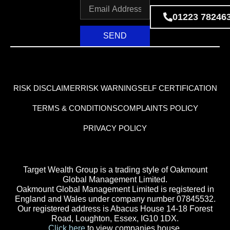
01223 78246
SEND
RISK DISCLAIMER
RISK WARNING
SELF CERTIFICATION
TERMS & CONDITIONS
COMPLAINTS POLICY
PRIVACY POLICY
Target Wealth Group is a trading style of Oakmount
Global Management Limited.
Oakmount Global Management Limited is registered in
England and Wales under company number 07845532.
Our registered address is Abacus House 14-18 Forest
Road, Loughton, Essex, IG10 1DX.
Click here
to view companies house.