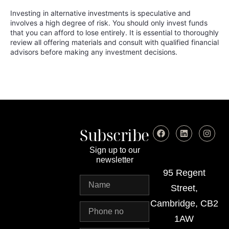
Investing in alternative investments is speculative and
involves a high degree of risk. You should only invest funds
that you can afford to lose entirely. It is essential to thoroughly
review all offering materials and consult with qualified financial
advisors before making any investment decisions.
Subscribe
Sign up to our
newsletter
95 Regent
Street,
Cambridge, CB2
1AW