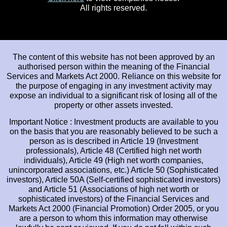
All rights reserved.
The content of this website has not been approved by an
authorised person within the meaning of the Financial
Services and Markets Act 2000. Reliance on this website for
the purpose of engaging in any investment activity may
expose an individual to a significant risk of losing all of the
property or other assets invested.
Important Notice : Investment products are available to you
on the basis that you are reasonably believed to be such a
person as is described in Article 19 (Investment
professionals), Article 48 (Certified high net worth
individuals), Article 49 (High net worth companies,
unincorporated associations, etc.) Article 50 (Sophisticated
investors), Article 50A (Self-certified sophisticated investors)
and Article 51 (Associations of high net worth or
sophisticated investors) of the Financial Services and
Markets Act 2000 (Financial Promotion) Order 2005, or you
are a person to whom this information may otherwise