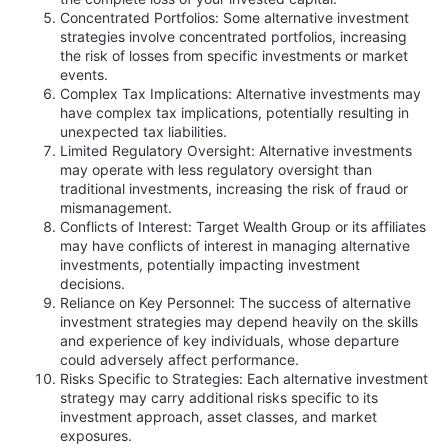
Concentrated Portfolios: Some alternative investment
strategies involve concentrated portfolios, increasing
the risk of losses from specific investments or market
events.
Complex Tax Implications: Alternative investments may
have complex tax implications, potentially resulting in
unexpected tax liabilities.
Limited Regulatory Oversight: Alternative investments
may operate with less regulatory oversight than
traditional investments, increasing the risk of fraud or
mismanagement.
Conflicts of Interest: Target Wealth Group or its affiliates
may have conflicts of interest in managing alternative
investments, potentially impacting investment
decisions.
Reliance on Key Personnel: The success of alternative
investment strategies may depend heavily on the skills
and experience of key individuals, whose departure
could adversely affect performance.
Risks Specific to Strategies: Each alternative investment
strategy may carry additional risks specific to its
investment approach, asset classes, and market
exposures.