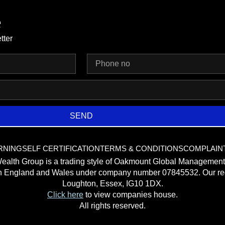
e
tter
SEND
RNING
SELF CERTIFICATION
TERMS & CONDITIONS
COMPLAIN
ealth Group is a trading style of Oakmount Global Management
in England and Wales under company number 07845532. Our reg
Loughton, Essex, IG10 1DX.
Click here
to view companies house.
All rights reserved.