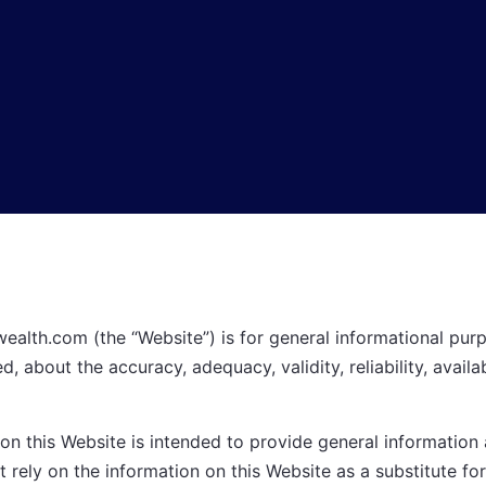
wealth.com
(the “Website”) is for general informational purp
, about the accuracy, adequacy, validity, reliability, availa
n this Website is intended to provide general information a
t rely on the information on this Website as a substitute for