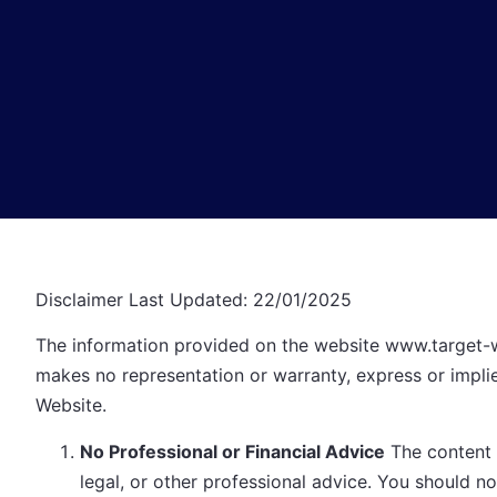
Disclaimer Last Updated: 22/01/2025
The information provided on the website
www.target-
makes no representation or warranty, express or implied
Website.
No Professional or Financial Advice
The content o
legal, or other professional advice. You should no