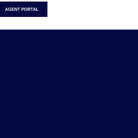
AGENT PORTAL