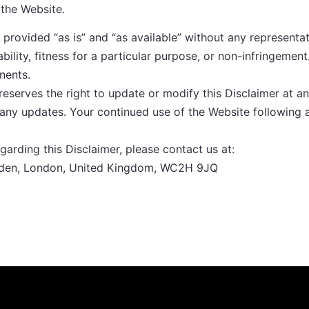
 the Website.
provided “as is” and “as available” without any representat
bility, fitness for a particular purpose, or non-infringement
nents.
eserves the right to update or modify this Disclaimer at a
f any updates. Your continued use of the Website following
garding this Disclaimer, please contact us at:
arden, London, United Kingdom, WC2H 9JQ