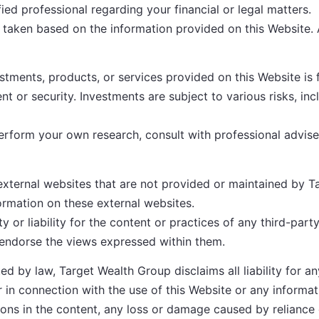
ied professional regarding your financial or legal matters.
 taken based on the information provided on this Website. A
tments, products, or services provided on this Website is f
ent or security. Investments are subject to various risks, inc
form your own research, consult with professional advisers
external websites that are not provided or maintained by 
ormation on these external websites.
or liability for the content or practices of any third-party
 endorse the views expressed within them.
ed by law, Target Wealth Group disclaims all liability for an
r in connection with the use of this Website or any informat
ssions in the content, any loss or damage caused by reliance 