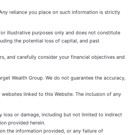
ny reliance you place on such information is strictly
or illustrative purposes only and does not constitute
luding the potential loss of capital, and past
, and carefully consider your financial objectives and
Target Wealth Group. We do not guarantee the accuracy,
 websites linked to this Website. The inclusion of any
y loss or damage, including but not limited to indirect
ion provided herein.
on the information provided, or any failure of