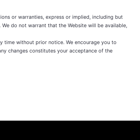
ions or warranties, express or implied, including but
. We do not warrant that the Website will be available,
ny time without prior notice. We encourage you to
 any changes constitutes your acceptance of the