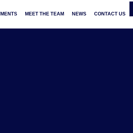
TMENTS
MEET THE TEAM
NEWS
CONTACT US