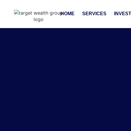
HOME
SERVICES
INVES