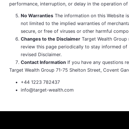
performance, interruption, or delay in the operation of
No Warranties
The information on this Website is 
not limited to the implied warranties of merchanta
secure, or free of viruses or other harmful compo
Changes to the Disclaimer
Target Wealth Group r
review this page periodically to stay informed o
revised Disclaimer.
Contact Information
If you have any questions re
Target Wealth Group 71-75 Shelton Street, Covent G
+44 1223 782437
info@target-wealth.com