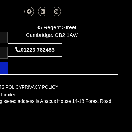
95 Regent Street,
Cambridge, CB2 1AW
01223 782463
TS POLICY
PRIVACY POLICY
 Limited.
istered address is Abacus House 14-18 Forest Road,