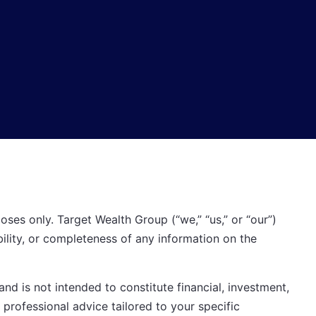
oses only. Target Wealth Group (“we,” “us,” or “our”)
bility, or completeness of any information on the
nd is not intended to constitute financial, investment,
 professional advice tailored to your specific