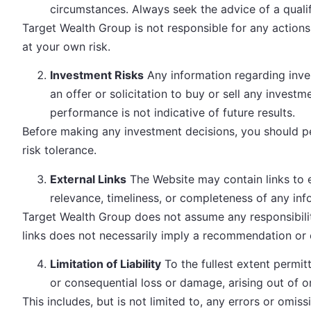
circumstances. Always seek the advice of a qualif
Target Wealth Group is not responsible for any actions
at your own risk.
Investment Risks
Any information regarding inves
an offer or solicitation to buy or sell any investm
performance is not indicative of future results.
Before making any investment decisions, you should per
risk tolerance.
External Links
The Website may contain links to 
relevance, timeliness, or completeness of any inf
Target Wealth Group does not assume any responsibility 
links does not necessarily imply a recommendation or
Limitation of Liability
To the fullest extent permitt
or consequential loss or damage, arising out of o
This includes, but is not limited to, any errors or omi