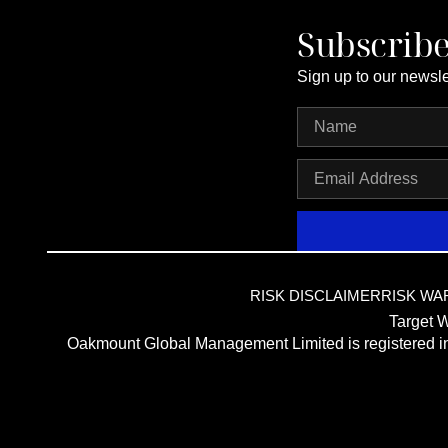
Subscrib
Sign up to our newsle
RISK DISCLAIMER
RISK WA
Target W
Oakmount Global Management Limited is registered 