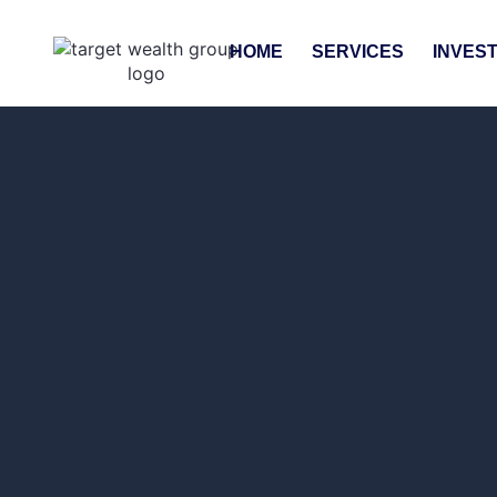
HOME
SERVICES
INVES