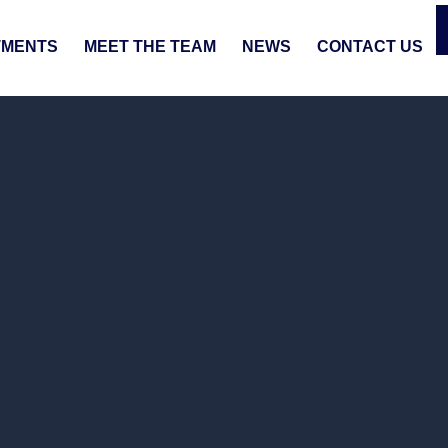
TMENTS
MEET THE TEAM
NEWS
CONTACT US