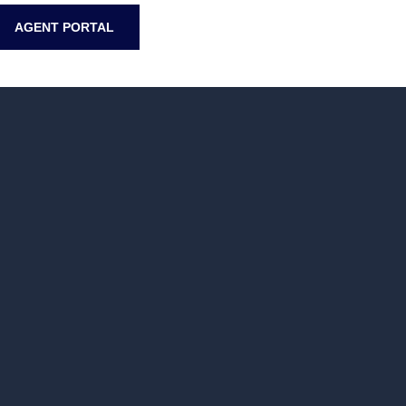
AGENT PORTAL