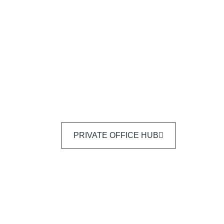
PRIVATE OFFICE HUB