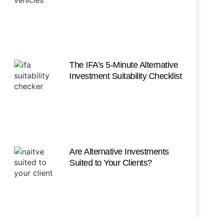
The IFA’s 5-Minute Alternative
Investment Suitability Checklist
Are Alternative Investments
Suited to Your Clients?