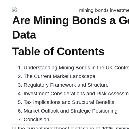
Are Mining Bonds a 
Data
Table of Contents
Understanding Mining Bonds in the UK Conte
The Current Market Landscape
Regulatory Framework and Structure
Investment Considerations and Risk Assessm
Tax Implications and Structural Benefits
Market Outlook and Strategic Positioning
Conclusion
In the current investment landscape of 2025, minin