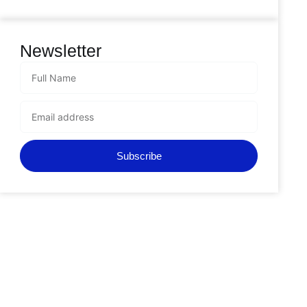
Newsletter
Subscribe