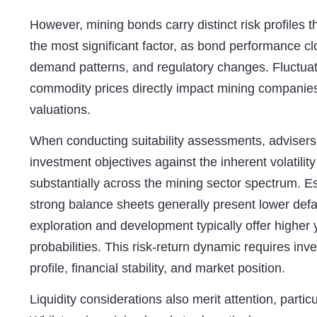
However, mining bonds carry distinct risk profiles t
the most significant factor, as bond performance cl
demand patterns, and regulatory changes. Fluctuati
commodity prices directly impact mining companies
valuations.
When conducting
suitability assessments
, advisers
investment objectives against the inherent volatilit
substantially across the mining sector spectrum. E
strong balance sheets generally present lower defa
exploration and development typically offer higher 
probabilities. This risk-return dynamic requires inv
profile, financial stability, and market position.
Liquidity considerations also merit attention, part