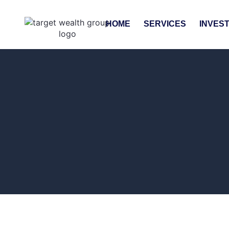
HOME
SERVICES
INVES