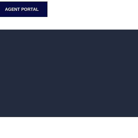
AGENT PORTAL