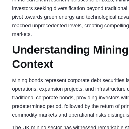
investors seeking diversification beyond traditiona
pivot towards green energy and technological adv
reached unprecedented levels, creating compelling 
markets.
Understanding Mining
Context
Mining bonds represent corporate debt securities i
operations, expansion projects, and infrastructure 
traditional corporate bonds, providing investors wit
predetermined period, followed by the return of pri
commodity markets and operational risks distingui
The UK mining sector has witnessed remarkable str