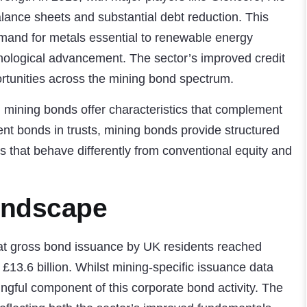
lance sheets and substantial debt reduction. This
emand for metals essential to renewable energy
chnological advancement. The sector’s improved credit
ortunities across the mining bond spectrum.
, mining bonds offer characteristics that complement
nt bonds in trusts
, mining bonds provide structured
ts that behave differently from conventional equity and
andscape
hat gross bond issuance by UK residents reached
 £13.6 billion. Whilst mining-specific issuance data
ingful component of this corporate bond activity. The