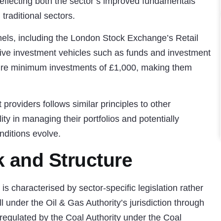
eflecting both the sector’s improved fundamentals
 traditional sectors.
els, including the London Stock Exchange’s Retail
ctive investment vehicles such as funds and investment
quire minimum investments of £1,000, making them
 providers follows similar principles to other
ility in managing their portfolios and potentially
nditions evolve.
 and Structure
s characterised by sector-specific legislation rather
ll under the Oil & Gas Authority’s jurisdiction through
 regulated by the Coal Authority under the Coal