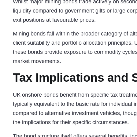
Whilst major mining bonds trade actively on seco
liquidity compared to government gilts or large corpo
exit positions at favourable prices.
Mining bonds fall within the broader category of
alt
client suitability and portfolio allocation principles
these bonds provide exposure to commodity cycles t
market movements.
Tax Implications and S
UK onshore bonds benefit from specific tax treatme
typically equivalent to the basic rate for individual
compared to alternative investment vehicles, thoug
the implications for their specific circumstances.
The bond structure itself offers several benefits, 