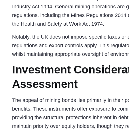
Industry Act 1994. General mining operations are
regulations, including the Mines Regulations 2014
the Health and Safety at Work Act 1974.
Notably, the UK does not impose specific taxes or 
regulations and export controls apply. This regulat
whilst maintaining appropriate oversight of enviro
Investment Considera
Assessment
The appeal of mining bonds lies primarily in their pot
benefits. These instruments offer exposure to com
providing the structural protections inherent in de
maintain priority over equity holders, though they 