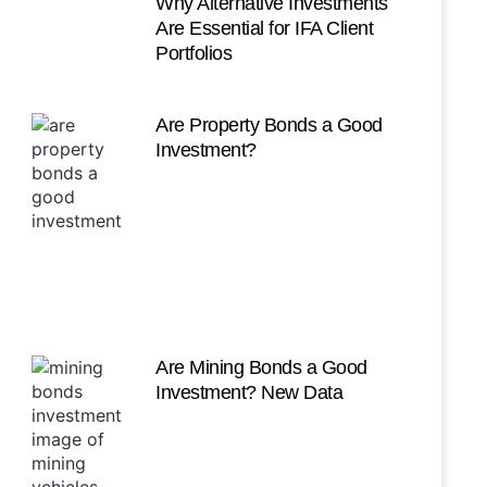
Why Alternative Investments
Are Essential for IFA Client
Portfolios
Are Property Bonds a Good
Investment?
Are Mining Bonds a Good
Investment? New Data