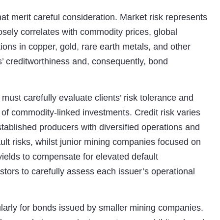
hat merit careful consideration. Market risk represents
osely correlates with commodity prices, global
ons in copper, gold, rare earth metals, and other
’ creditworthiness and, consequently, bond
 must carefully evaluate clients’ risk tolerance and
y of commodity-linked investments. Credit risk varies
stablished producers with diversified operations and
ult risks, whilst junior mining companies focused on
yields to compensate for elevated default
estors to carefully assess each issuer’s operational
icularly for bonds issued by smaller mining companies.