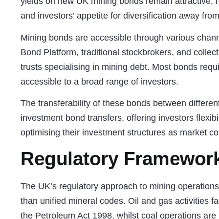
yields on new UK mining bonds remain attractive, r
and investors’ appetite for diversification away from
Mining bonds are accessible through various chann
Bond Platform, traditional stockbrokers, and colle
trusts specialising in mining debt. Most bonds re
accessible to a broad range of investors.
The transferability of these bonds between different
investment bond transfers
, offering investors flexib
optimising their investment structures as market co
Regulatory Framework
The UK’s regulatory approach to mining operations i
than unified mineral codes. Oil and gas activities fa
the Petroleum Act 1998, whilst coal operations are