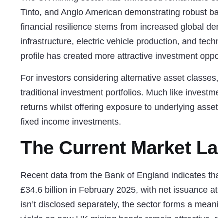
Tinto, and Anglo American demonstrating robust ba
financial resilience stems from increased global d
infrastructure, electric vehicle production, and te
profile has created more attractive investment opp
For investors considering alternative asset classes
traditional investment portfolios. Much like
investme
returns whilst offering exposure to underlying asse
fixed income investments.
The Current Market L
Recent data from the Bank of England indicates t
£34.6 billion in February 2025, with net issuance at
isn’t disclosed separately, the sector forms a mean