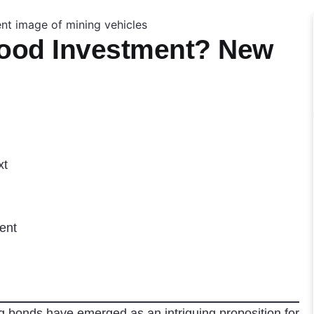
Good Investment? New
xt
ent
g bonds have emerged as an intriguing proposition for