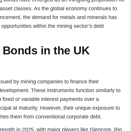
l asset classes. As the global economy continues to
ancement, the demand for metals and minerals has
opportunities within the mining sector’s debt
 Bonds in the UK
ssued by mining companies to finance their
development. These instruments function similarly to
h fixed or variable interest payments over a
ncipal at maturity. However, their unique exposure to
shes them from conventional corporate debt.
ength in 2025, with major players like Glencore, Rio