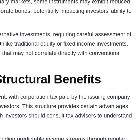
ndary markets, some instruments may exhibit reduced
rate bonds, potentially impacting investors’ ability to
ernative investments
, requiring careful assessment of
. Unlike traditional equity or fixed income investments,
hat may not correlate directly with conventional
tructural Benefits
nt, with corporation tax paid by the issuing company
 investors. This structure provides certain advantages
h investors should consult tax advisers to understand
including predictable income streams through regular