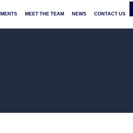
TMENTS
MEET THE TEAM
NEWS
CONTACT US