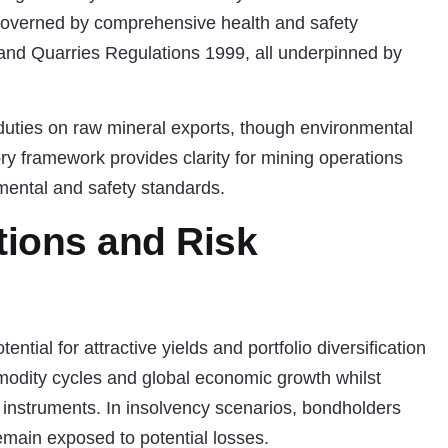
 governed by comprehensive health and safety
 and Quarries Regulations 1999, all underpinned by
duties on raw mineral exports, though environmental
ory framework provides clarity for mining operations
nmental and safety standards.
tions and Risk
ential for attractive yields and portfolio diversification
modity cycles and global economic growth whilst
bt instruments. In insolvency scenarios, bondholders
remain exposed to potential losses.