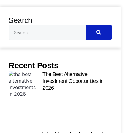
Search
Recent Posts
The Best Alternative
Investment Opportunities in
2026