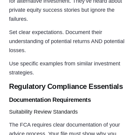
for alternative investment. They’ve heard about
private equity success stories but ignore the
failures.
Set clear expectations. Document their
understanding of potential returns AND potential
losses.
Use specific examples from similar investment
strategies.
Regulatory Compliance Essentials
Documentation Requirements
Suitability Review Standards
The FCA requires clear documentation of your
advice process. Your file must show why you