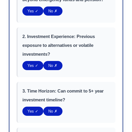
Yes ✓
No ✗
2. Investment Experience: Previous
exposure to alternatives or volatile
investments?
Yes ✓
No ✗
3. Time Horizon: Can commit to 5+ year
investment timeline?
Yes ✓
No ✗