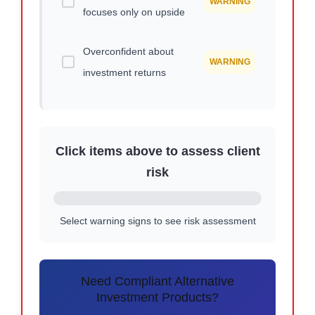
WARNING
focuses only on upside
Overconfident about
WARNING
investment returns
Click items above to assess client
risk
Select warning signs to see risk assessment
Need Compliant Alternative
Investment Products?