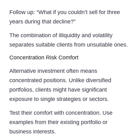
Follow up: “What if you couldn’t sell for three
years during that decline?”
The combination of illiquidity and volatility
separates suitable clients from unsuitable ones.
Concentration Risk Comfort
Alternative investment often means
concentrated positions. Unlike diversified
portfolios, clients might have significant
exposure to single strategies or sectors.
Test their comfort with concentration. Use
examples from their existing portfolio or
business interests.