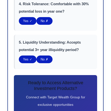
4. Risk Tolerance: Comfortable with 30%
potential loss in year one?
Yes ✓
No ✗
5. Liquidity Understanding: Accepts
potential 3+ year illiquidity period?
Yes ✓
No ✗
Ready to Access Alternative
Investment Products?
Connect with Target Wealth Group for
exclusive opportunities