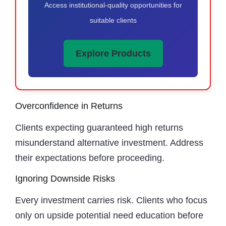
Access institutional-quality opportunities for
suitable clients
Explore Products
Overconfidence in Returns
Clients expecting guaranteed high returns
misunderstand alternative investment. Address
their expectations before proceeding.
Ignoring Downside Risks
Every investment carries risk. Clients who focus
only on upside potential need education before