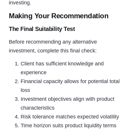
investing.
Making Your Recommendation
The Final Suitability Test
Before recommending any alternative
investment, complete this final check:
Client has sufficient knowledge and
experience
Financial capacity allows for potential total
loss
Investment objectives align with product
characteristics
Risk tolerance matches expected volatility
Time horizon suits product liquidity terms