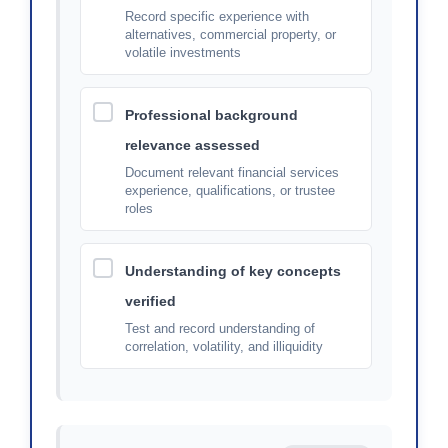
Record specific experience with
alternatives, commercial property, or
volatile investments
Professional background
relevance assessed
Document relevant financial services
experience, qualifications, or trustee
roles
Understanding of key concepts
verified
Test and record understanding of
correlation, volatility, and illiquidity