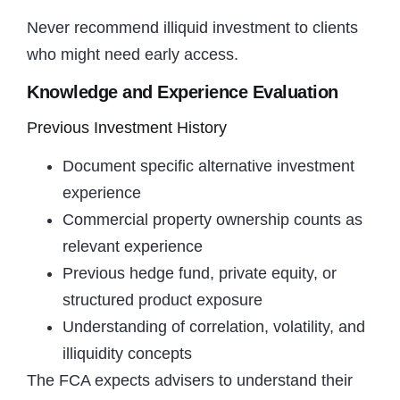
Never recommend illiquid investment to clients
who might need early access.
Knowledge and Experience Evaluation
Previous Investment History
Document specific alternative investment
experience
Commercial property ownership counts as
relevant experience
Previous hedge fund, private equity, or
structured product exposure
Understanding of correlation, volatility, and
illiquidity concepts
The FCA expects advisers to understand their