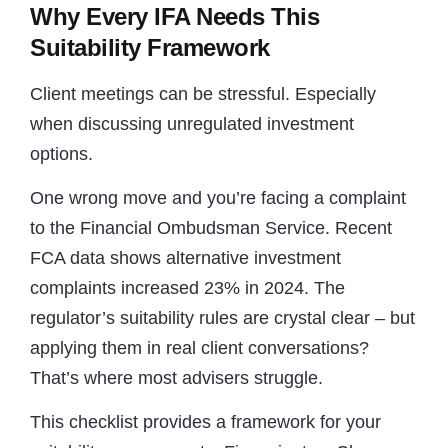
Why Every IFA Needs This
Suitability Framework
Client meetings can be stressful. Especially
when discussing unregulated investment
options.
One wrong move and you’re facing a complaint
to the Financial Ombudsman Service. Recent
FCA data shows alternative investment
complaints increased 23% in 2024. The
regulator’s suitability rules are crystal clear – but
applying them in real client conversations?
That’s where most advisers struggle.
This checklist provides a framework for your