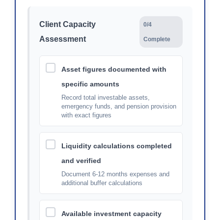
Client Capacity
0/4
Assessment
Complete
Asset figures documented with
specific amounts
Record total investable assets,
emergency funds, and pension provision
with exact figures
Liquidity calculations completed
and verified
Document 6-12 months expenses and
additional buffer calculations
Available investment capacity