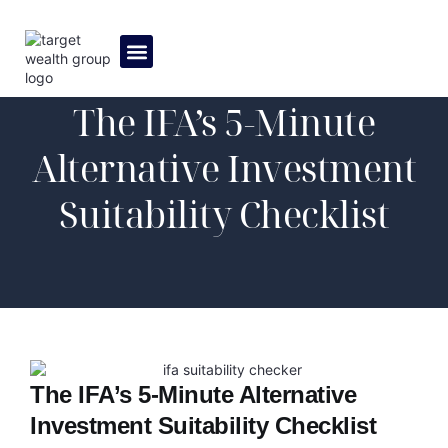
MEET THE TEAM
The IFA’s 5-Minute
Alternative Investment
Suitability Checklist
The IFA’s 5-Minute Alternative
Investment Suitability Checklist