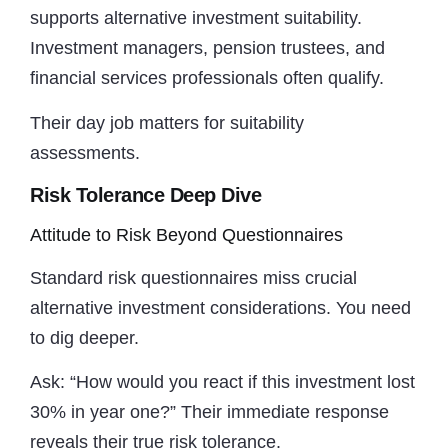
supports alternative investment suitability.
Investment managers, pension trustees, and
financial services professionals often qualify.
Their day job matters for suitability
assessments.
Risk Tolerance Deep Dive
Attitude to Risk Beyond Questionnaires
Standard risk questionnaires miss crucial
alternative investment considerations. You need
to dig deeper.
Ask: “How would you react if this investment lost
30% in year one?” Their immediate response
reveals their true risk tolerance.