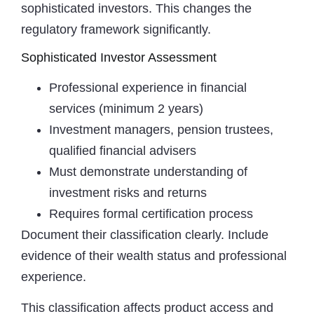
sophisticated investors. This changes the
regulatory framework significantly.
Sophisticated Investor Assessment
Professional experience in financial
services (minimum 2 years)
Investment managers, pension trustees,
qualified financial advisers
Must demonstrate understanding of
investment risks and returns
Requires formal certification process
Document their classification clearly. Include
evidence of their wealth status and professional
experience.
This classification affects product access and