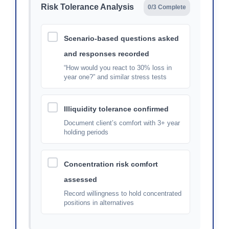
Risk Tolerance Analysis
0/3 Complete
Scenario-based questions asked
and responses recorded
“How would you react to 30% loss in
year one?” and similar stress tests
Illiquidity tolerance confirmed
Document client’s comfort with 3+ year
holding periods
Concentration risk comfort
assessed
Record willingness to hold concentrated
positions in alternatives