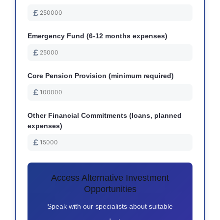
£
Emergency Fund (6-12 months expenses)
£
Core Pension Provision (minimum required)
£
Other Financial Commitments (loans, planned
expenses)
£
Access Alternative Investment
Opportunities
Speak with our specialists about suitable