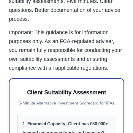
suitability assessments. Five minutes. Clear
questions. Better documentation of your advice
process.
Important:
This guidance is for information
purposes only. As an FCA-regulated adviser,
you remain fully responsible for conducting your
own suitability assessments and ensuring
compliance with all applicable regulations.
Client Suitability Assessment
5-Minute Alternative Investment Scorecard for IFAs
1. Financial Capacity: Client has £50,000+
beyond emergency funds and pension?