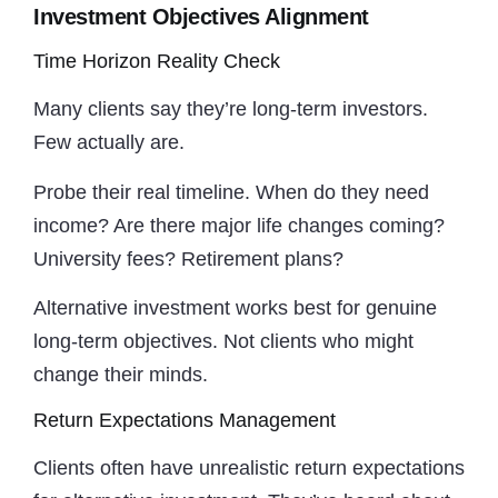
Investment Objectives Alignment
Time Horizon Reality Check
Many clients say they’re long-term investors.
Few actually are.
Probe their real timeline. When do they need
income? Are there major life changes coming?
University fees? Retirement plans?
Alternative investment works best for genuine
long-term objectives. Not clients who might
change their minds.
Return Expectations Management
Clients often have unrealistic return expectations