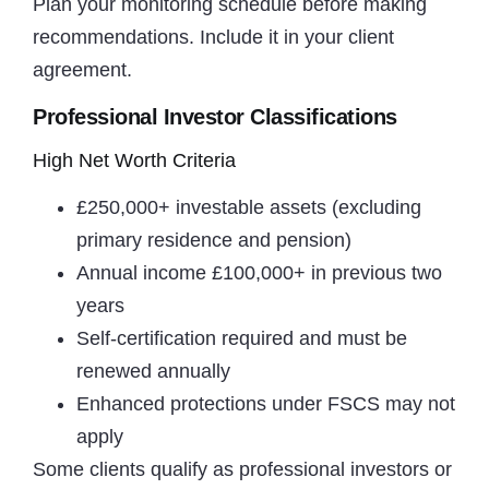
Plan your monitoring schedule before making
recommendations. Include it in your client
agreement.
Professional Investor Classifications
High Net Worth Criteria
£250,000+ investable assets (excluding
primary residence and pension)
Annual income £100,000+ in previous two
years
Self-certification required and must be
renewed annually
Enhanced protections under FSCS may not
apply
Some clients qualify as professional investors or