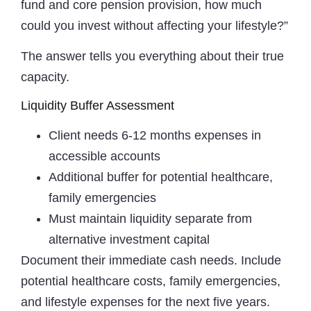
fund and core pension provision, how much
could you invest without affecting your lifestyle?”
The answer tells you everything about their true
capacity.
Liquidity Buffer Assessment
Client needs 6-12 months expenses in
accessible accounts
Additional buffer for potential healthcare,
family emergencies
Must maintain liquidity separate from
alternative investment capital
Document their immediate cash needs. Include
potential healthcare costs, family emergencies,
and lifestyle expenses for the next five years.