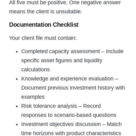
All five must be positive. One negative answer
means the client is unsuitable.
Documentation Checklist
Your client file must contain:
Completed capacity assessment – Include
specific asset figures and liquidity
calculations
Knowledge and experience evaluation –
Document previous investment history with
examples
Risk tolerance analysis – Record
responses to scenario-based questions
Investment objectives discussion – Match
time horizons with product characteristics