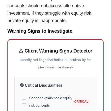
concepts should not access alternative
investment. If they struggle with equity risk,
private equity is inappropriate.
Warning Signs to Investigate
⚠️ Client Warning Signs Detector
Identify red flags that indicate unsuitability for
alternative investments
🔴 Critical Disqualifiers
Cannot explain basic equity
CRITICAL
risk concepts