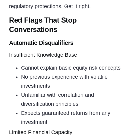
regulatory protections. Get it right.
Red Flags That Stop
Conversations
Automatic Disqualifiers
Insufficient Knowledge Base
Cannot explain basic equity risk concepts
No previous experience with volatile
investments
Unfamiliar with correlation and
diversification principles
Expects guaranteed returns from any
investment
Limited Financial Capacity