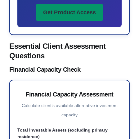
Get Product Access
Essential Client Assessment
Questions
Financial Capacity Check
Financial Capacity Assessment
Calculate client’s available alternative investment
capacity
Total Investable Assets (excluding primary
residence)