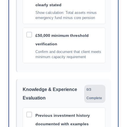
clearly stated
Show calculation: Total assets minus
emergency fund minus core pension
£50,000 minimum threshold
verification
Confirm and document that client meets
minimum capacity requirement
Knowledge & Experience
0/3
Evaluation
Complete
Previous investment history
documented with examples