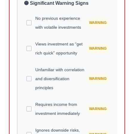
🟡 Significant Warning Signs
No previous experience
WARNING
with volatile investments
Views investment as “get
WARNING
rich quick” opportunity
Unfamiliar with correlation
and diversification
WARNING
principles
Requires income from
WARNING
investment immediately
Ignores downside risks,