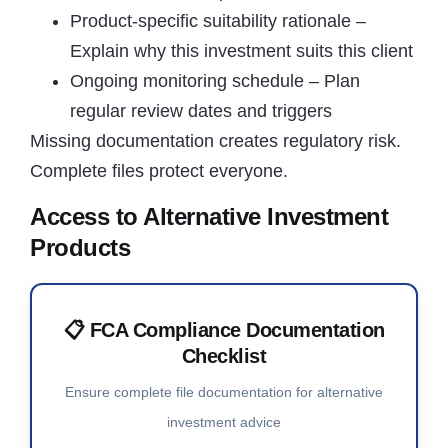
Product-specific suitability rationale –
Explain why this investment suits this client
Ongoing monitoring schedule – Plan
regular review dates and triggers
Missing documentation creates regulatory risk.
Complete files protect everyone.
Access to Alternative Investment
Products
📋 FCA Compliance Documentation
Checklist
Ensure complete file documentation for alternative
investment advice