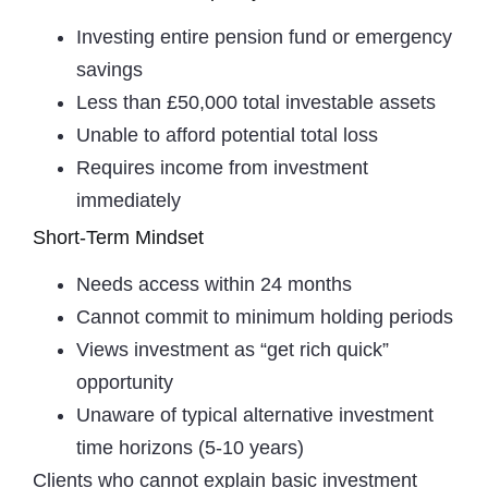
Investing entire pension fund or emergency
savings
Less than £50,000 total investable assets
Unable to afford potential total loss
Requires income from investment
immediately
Short-Term Mindset
Needs access within 24 months
Cannot commit to minimum holding periods
Views investment as “get rich quick”
opportunity
Unaware of typical alternative investment
time horizons (5-10 years)
Clients who cannot explain basic investment