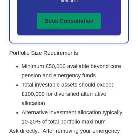
products
Book Consultation
Portfolio Size Requirements
Minimum £50,000 available beyond core
pension and emergency funds
Total investable assets should exceed
£100,000 for diversified alternative
allocation
Alternative investment allocation typically
10-20% of total portfolio maximum
Ask directly: “After removing your emergency