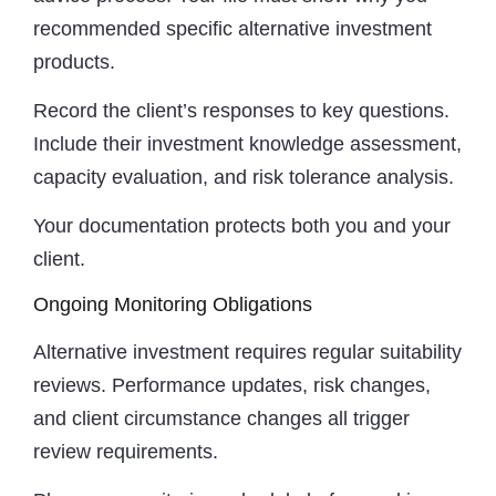
recommended specific alternative investment
products.
Record the client’s responses to key questions.
Include their investment knowledge assessment,
capacity evaluation, and risk tolerance analysis.
Your documentation protects both you and your
client.
Ongoing Monitoring Obligations
Alternative investment requires regular suitability
reviews. Performance updates, risk changes,
and client circumstance changes all trigger
review requirements.