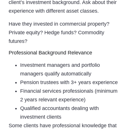
client’s investment background. Ask about their
experience with different asset classes.
Have they invested in commercial property?
Private equity? Hedge funds? Commodity
futures?
Professional Background Relevance
Investment managers and portfolio
managers qualify automatically
Pension trustees with 3+ years experience
Financial services professionals (minimum
2 years relevant experience)
Qualified accountants dealing with
investment clients
Some clients have professional knowledge that