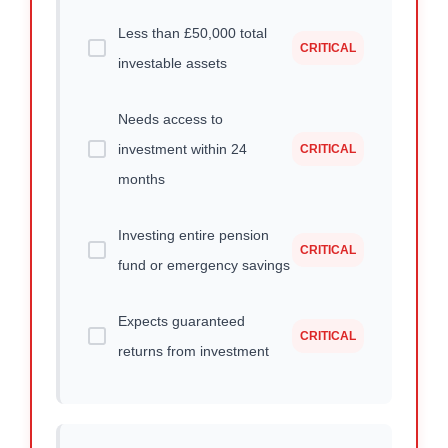
Less than £50,000 total
CRITICAL
investable assets
Needs access to
investment within 24
CRITICAL
months
Investing entire pension
CRITICAL
fund or emergency savings
Expects guaranteed
CRITICAL
returns from investment