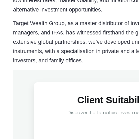
low interest rates, market volatility, and inflation
alternative investment opportunities.
Target Wealth Group, as a master distributor of inv
managers, and IFAs, has witnessed firsthand the gr
extensive global partnerships, we’ve developed un
instruments, with a specialisation in private and alte
investors, and family offices.
Client Suitab
Discover if alternative investmen