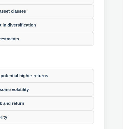
asset classes
in diversification
nvestments
 potential higher returns
some volatility
k and return
rity