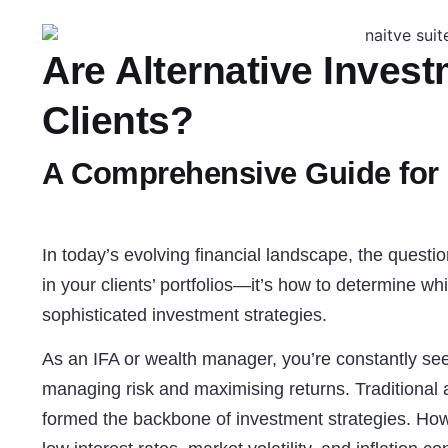
Are Alternative Invest
Clients?
A Comprehensive Guide for
In today’s evolving financial landscape, the questi
in your clients’ portfolios—it’s how to determine wh
sophisticated investment strategies.
As an IFA or wealth manager, you’re constantly see
managing risk and maximising returns. Traditiona
formed the backbone of investment strategies. How