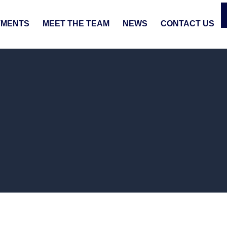
TMENTS
MEET THE TEAM
NEWS
CONTACT US