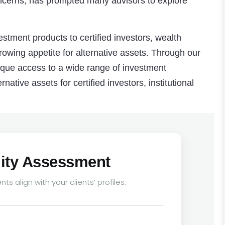
 concerns, has prompted many advisors to explore
estment products to certified investors, wealth
owing appetite for alternative assets. Through our
ique access to a wide range of investment
rnative assets for certified investors, institutional
ility Assessment
ts align with your clients’ profiles.