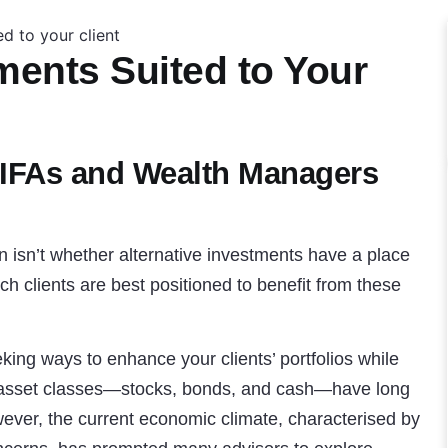
ments Suited to Your
 IFAs and Wealth Managers
on isn’t whether alternative investments have a place
ich clients are best positioned to benefit from these
king ways to enhance your clients’ portfolios while
l asset classes—stocks, bonds, and cash—have long
ever, the current economic climate, characterised by