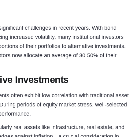
 significant challenges in recent years. With bond
ng increased volatility, many institutional investors
ortions of their portfolios to alternative investments.
estors now allocate an average of 30-50% of their
tive Investments
ts often exhibit low correlation with traditional asset
 During periods of equity market stress, well-selected
 performance.
arly real assets like infrastructure, real estate, and
edges against inflation—a crucial consideration in