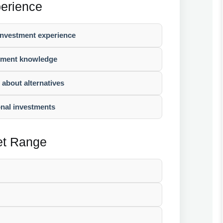
perience
 investment experience
stment knowledge
g about alternatives
onal investments
set Range