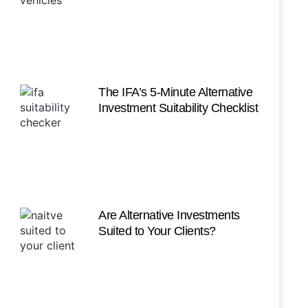
The IFA’s 5-Minute Alternative
Investment Suitability Checklist
Are Alternative Investments
Suited to Your Clients?