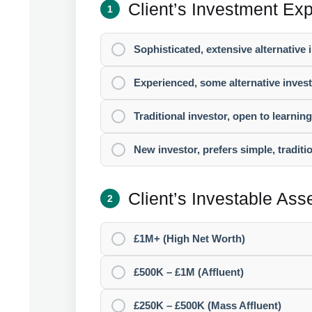
Client’s Investment Ex
1
Sophisticated, extensive alternative
Experienced, some alternative inve
Traditional investor, open to learnin
New investor, prefers simple, traditi
Client’s Investable As
2
£1M+ (High Net Worth)
£500K – £1M (Affluent)
£250K – £500K (Mass Affluent)