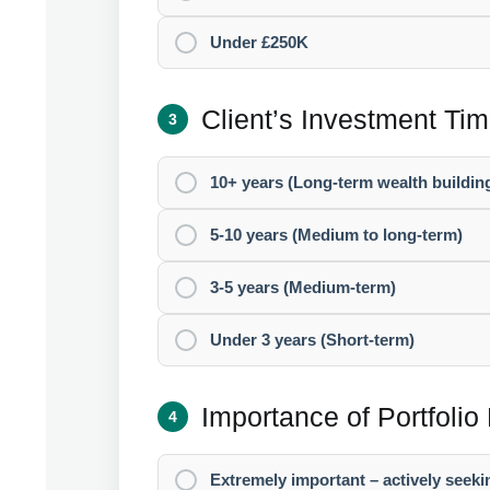
Under £250K
Client’s Investment Ti
3
10+ years (Long-term wealth buildin
5-10 years (Medium to long-term)
3-5 years (Medium-term)
Under 3 years (Short-term)
Importance of Portfolio 
4
Extremely important – actively seeki