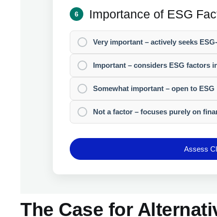
Importance of ESG Fac
6
Very important – actively seeks ESG
Important – considers ESG factors i
Somewhat important – open to ESG 
Not a factor – focuses purely on fina
Assess Cli
The Case for Alternati