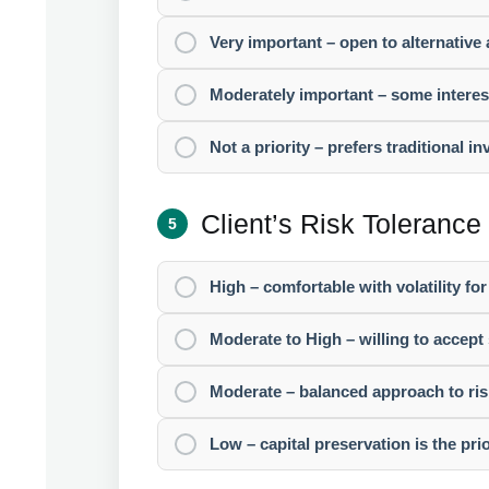
Very important – open to alternative 
Moderately important – some interest 
Not a priority – prefers traditional i
Client’s Risk Tolerance
5
High – comfortable with volatility for
Moderate to High – willing to accept 
Moderate – balanced approach to ris
Low – capital preservation is the prio