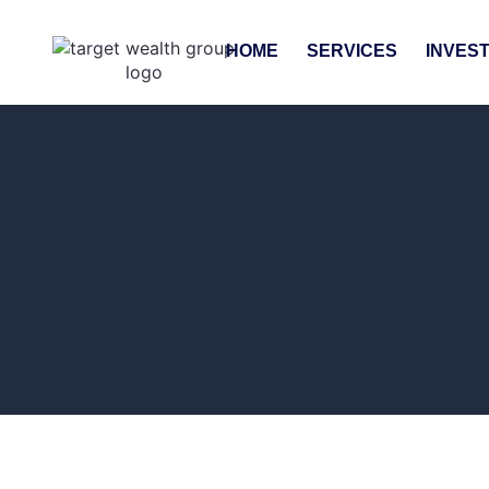
HOME
SERVICES
INVES