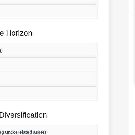
me Horizon
g)
Diversification
ng uncorrelated assets