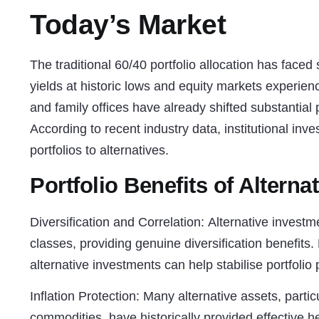
Today’s Market
The traditional 60/40 portfolio allocation has faced
yields at historic lows and equity markets experienci
and family offices have already shifted substantial p
According to recent industry data, institutional inv
portfolios to alternatives.
Portfolio Benefits of Alterna
Diversification and Correlation:
Alternative investmen
classes, providing genuine diversification benefits.
alternative investments can help stabilise portfolio
Inflation Protection:
Many alternative assets, particul
commodities, have historically provided effective h