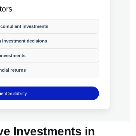
tors
-compliant investments
n investment decisions
investments
ncial returns
ent Suitability
ve Investments in