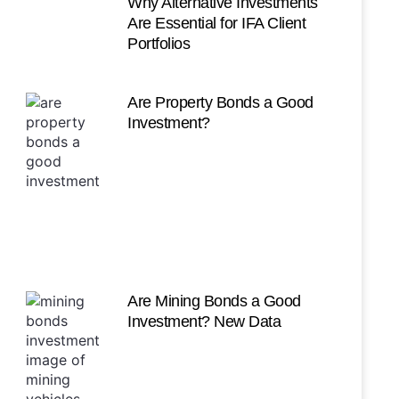
Why Alternative Investments
Are Essential for IFA Client
Portfolios
Are Property Bonds a Good
Investment?
Are Mining Bonds a Good
Investment? New Data