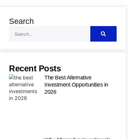
Search
Recent Posts
The Best Alternative
Investment Opportunities in
2026