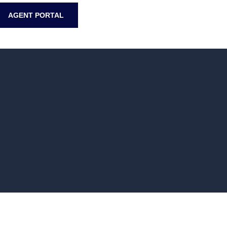
AGENT PORTAL