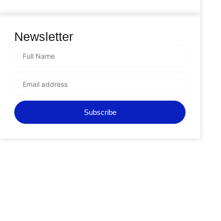
Newsletter
Subscribe